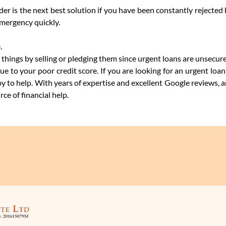
r is the next best solution if you have been constantly rejected
emergency quickly.
.
 things by selling or pledging them since urgent loans are unsecur
due to your poor credit score. If you are looking for an urgent lo
y to help. With years of expertise and excellent Google reviews, 
ce of financial help.