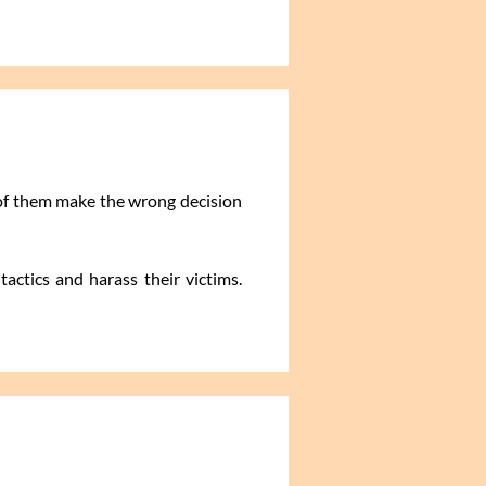
 of them make the wrong decision
actics and harass their victims.