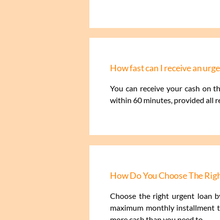
How fast can I receive an ur
You can receive your cash on t
within 60 minutes, provided all 
How Do You Choose The Righ
Choose the right urgent loan by
maximum monthly installment th
more cash than you need to.