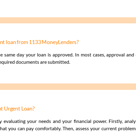
gent loan from 1133 MoneyLenders?
he same day your loan is approved. In most cases, approval an
required documents are submitted.
t Urgent Loan?
 evaluating your needs and your financial power. Firstly, anal
at you can pay comfortably. Then, assess your current problem