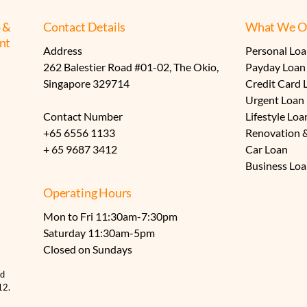
 &
Contact Details
What We Of
nt
Address
Personal Lo
​262 Balestier Road #01-02, The Okio,
Payday Loan
​Singapore 329714
Credit Card 
Urgent Loan
Contact Number
Lifestyle Loa
+65
6556 1133
Renovation 
+ 65 9687 3412
Car Loan
Business Lo
Operating Hours
Mon to Fri 11:30am-7:30pm
Saturday 11:30am-5pm
​Closed on Sundays
nd
12.