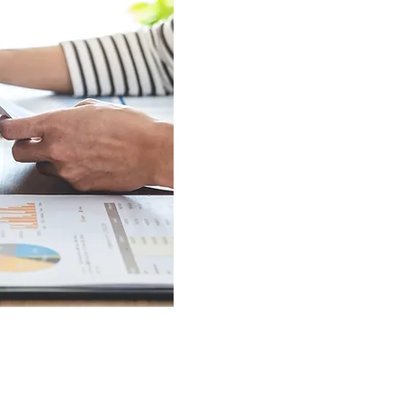
offer immediate access to funds
home repairs, or urgent expens
approval, we help you overcome f