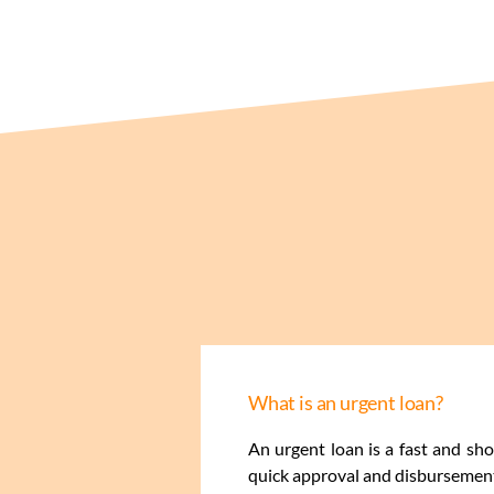
What is an urgent loan?
An urgent loan is a fast and sh
quick approval and disbursement,