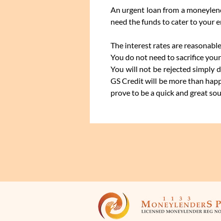
An urgent loan from a moneylende
need the funds to cater to your 
The interest rates are reasonable
You do not need to sacrifice your
You will not be rejected simply 
GS Credit will be more than happ
prove to be a quick and great sour