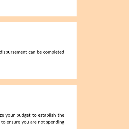
d disbursement can be completed
yze your budget to establish the
 to ensure you are not spending