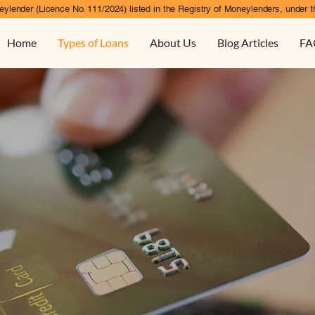
ylender (Licence No. 111/2024) listed in the Registry of Moneylenders, under t
Home
Types of Loans
About Us
Blog Articles
FA