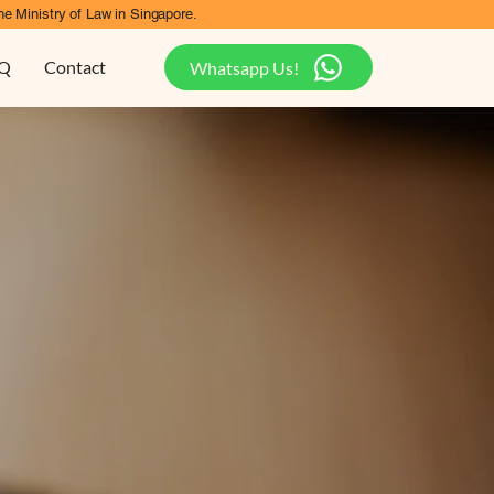
he Ministry of Law in Singapore.
Q
Contact
Whatsapp Us!