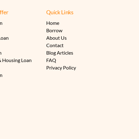
fer
Quick Links
an
Home
Borrow
Loan
About Us
Contact
n
Blog Articles
& Housing Loan
FAQ
Privacy Policy
an