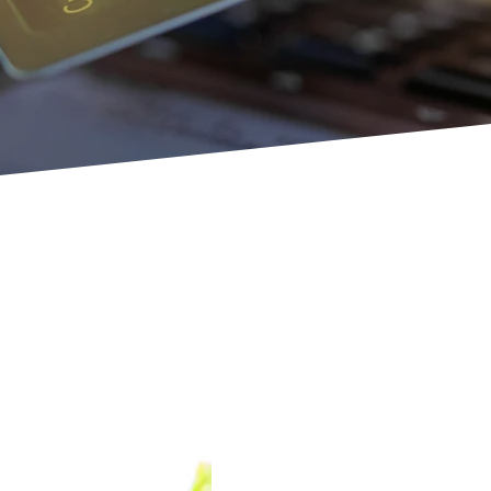
Quick Cash 
Immediate
Life happens unexpectedly. At 