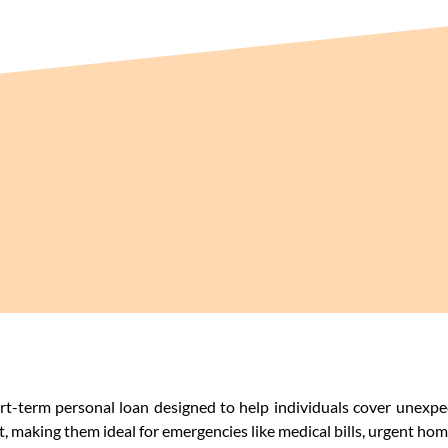
ort-term personal loan designed to help individuals cover unexpe
 making them ideal for emergencies like medical bills, urgent home 