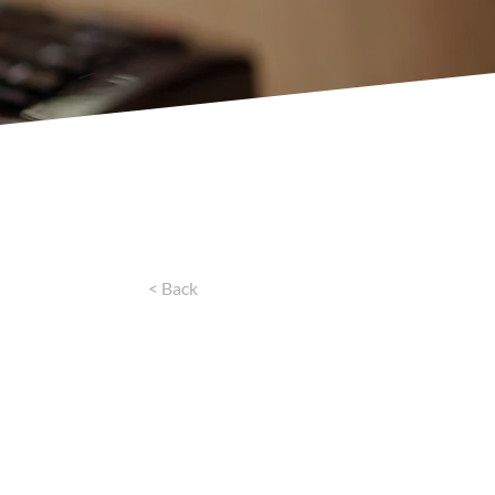
< Back
for
 Needs
1133 MoneyLenders, our urgent loans