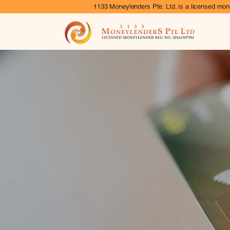
1133 Moneylenders Pte. Ltd. is a licensed mone