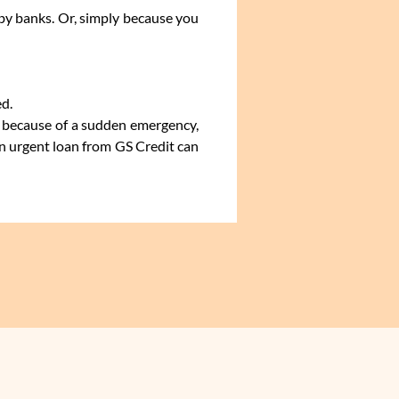
 by banks. Or, simply because you
ed.
an because of a sudden emergency,
an urgent loan from GS Credit can