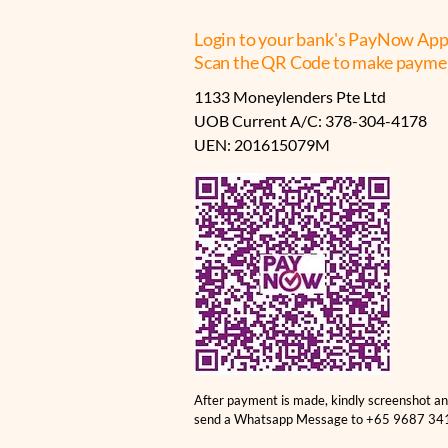
Login to your bank's PayNow App
Scan the QR Code to make payme
1133 Moneylenders Pte Ltd
UOB Current A/C: 378-304-4178
UEN: 201615079M
After payment is made, kindly screenshot a
send a Whatsapp Message to +65 9687 34