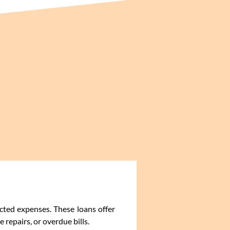
cted expenses. These loans offer
repairs, or overdue bills.