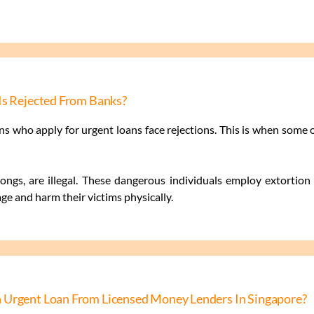
Is Rejected From Banks?
s who apply for urgent loans face rejections. This is when some
ngs, are illegal. These dangerous individuals employ extortion t
e and harm their victims physically.
 Urgent Loan From Licensed Money Lenders In Singapore?