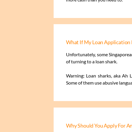
What If My Loan Application 
Unfortunately, some Singaporean
of turning to a loan shark.
Warning: Loan sharks, aka Ah Lo
Some of them use abusive languag
Why Should You Apply For An