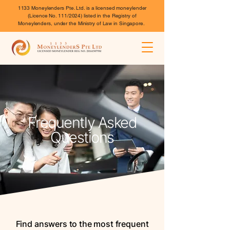
1133 Moneylenders Pte. Ltd. is a licensed moneylender
(Licence No. 111/2024) listed in the Registry of
Moneylenders, under the Ministry of Law in Singapore.
Frequently Asked
Questions
Find answers to the most frequent