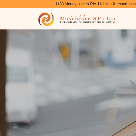
1133 Moneylenders Pte. Ltd. is a licensed mone