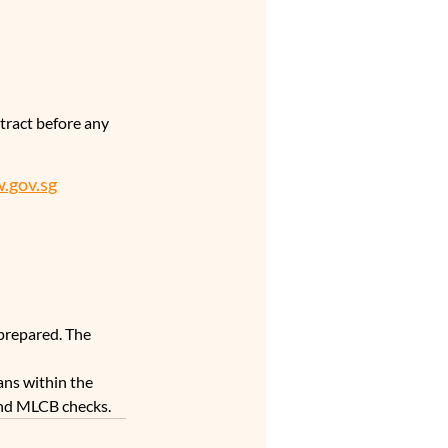
tract before any 
.gov.sg
prepared. The 
ns within the 
 and MLCB checks.