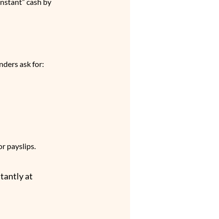
nstant” cash by 
nders ask for:
r payslips. 
tantly at 