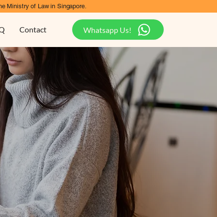
he Ministry of Law in Singapore.
Q
Contact
Whatsapp Us!