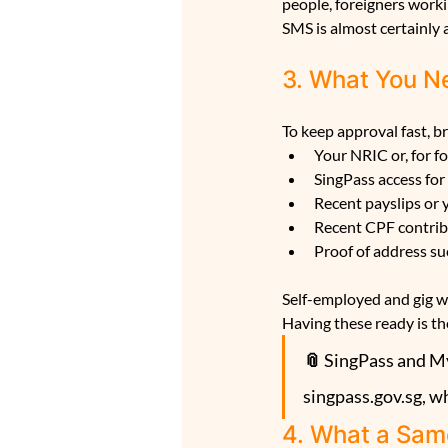
people, foreigners worki
SMS is almost certainly a
3. What You Ne
To keep approval fast, b
Your NRIC or, for f
SingPass access for
Recent payslips or
Recent CPF contrib
Proof of address suc
Self-employed and gig wo
Having these ready is th
📎 
SingPass and Myi
singpass.gov.sg, w
4. What a Sam