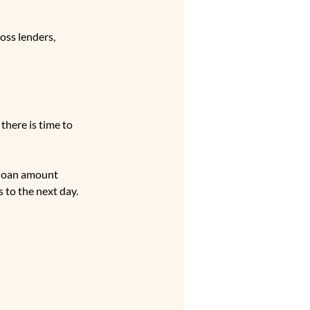
oss lenders, 
there is time to 
 loan amount 
 to the next day.