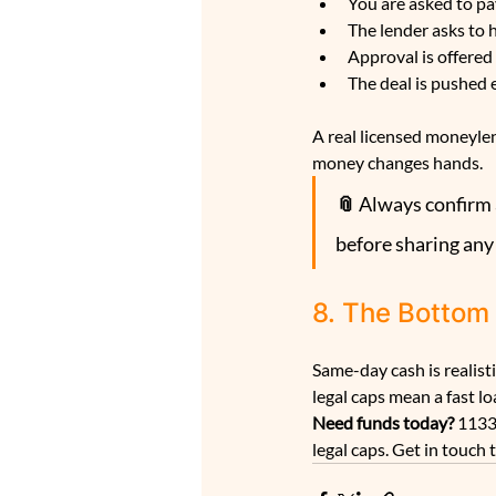
You are asked to pay
The lender asks to
Approval is offered
The deal is pushed 
A real licensed moneylen
money changes hands.
📎 
Always confirm a
before sharing any
8. The Bottom
Same-day cash is realis
legal caps mean a fast l
Need funds today? 
1133
legal caps. Get in touch