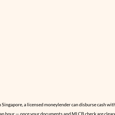
n Singapore, a licensed moneylender can disburse cash wit
an hour — once your documents and MLCB check are cleared