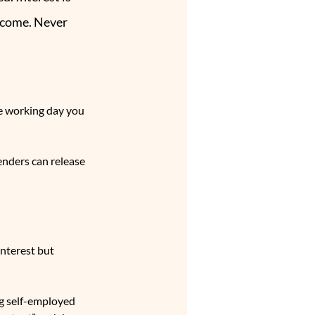
ncome. Never 
e working day you 
nders can release 
nterest but 
g self-employed 