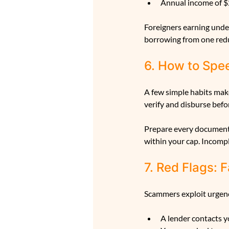
Annual income of $
Foreigners earning under
borrowing from one redu
6. How to Spe
A few simple habits make
verify and disburse befor
Prepare every document 
within your cap. Incomp
7. Red Flags:
Scammers exploit urgency
A lender contacts y