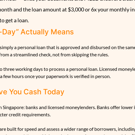
onth and the loan amount at $3,000 or 6x your monthly i
to get a loan.
-Day” Actually Means
 simply a personal loan that is approved and disbursed on the sam
rom a streamlined check, not from skipping the rules.
o three working days to process a personal loan. Licensed moneyle
a few hours once your paperwork is verified in person.
ve You Cash Today
in Singapore: banks and licensed moneylenders. Banks offer lower i
cter credit requirements.
e built for speed and assess a wider range of borrowers, includin