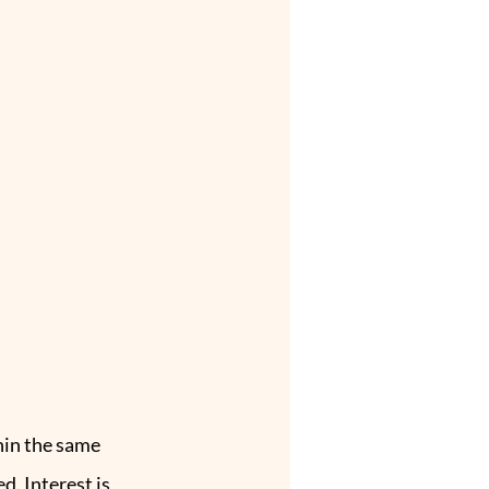
hin the same 
. Interest is 