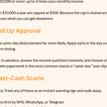
20,000 or more: up to 6 times your monthly income
 $10,000 a year are capped at $500. Because the cap is shared acr
ces what you can get elsewhere.
ed Up Approval
 same-day disbursement far more likely. Apply early in the day so 
e closing.
in advance, answer the income questions honestly, and choose a
lete paperwork is the most common reason a “same-day” loan slips
 Fast-Cash Scams
. Treat any of these as an instant warning sign and walk away.
ou first by SMS, WhatsApp, or Telegram