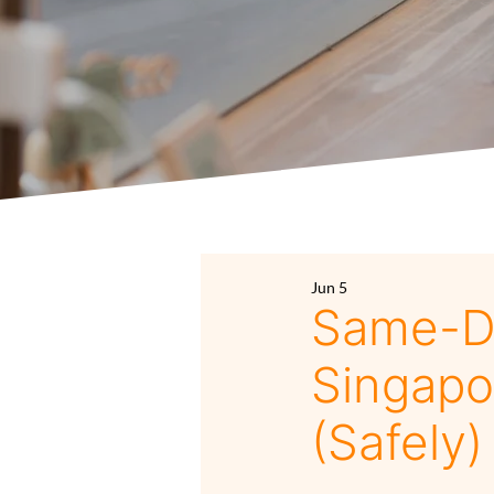
Jun 5
Same-Da
Singapo
(Safely)