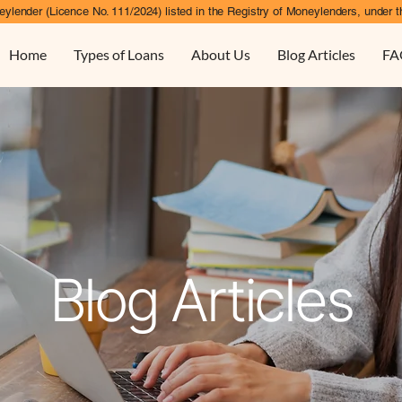
ylender (Licence No. 111/2024) listed in the Registry of Moneylenders, under t
Home
Types of Loans
About Us
Blog Articles
FA
Blog Articles