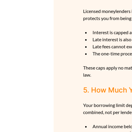
Licensed moneylenders i
protects you from being
Interest is capped 
Late interest is al
Late fees cannot e
The one-time proces
These caps apply no matt
law.
5. How Much 
Your borrowing limit dep
combined, not per lende
Annual income belo