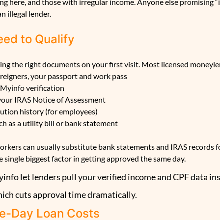
ng here, and those with irregular income. Anyone else promising “i
n illegal lender.
ed to Qualify
ring the right documents on your first visit. Most licensed moneyle
oreigners, your passport and work pass
 Myinfo verification
 your IRAS Notice of Assessment
ution history (for employees)
h as a utility bill or bank statement
rkers can usually substitute bank statements and IRAS records fo
e single biggest factor in getting approved the same day.
nfo let lenders pull your verified income and CPF data ins
hich cuts approval time dramatically.
e-Day Loan Costs