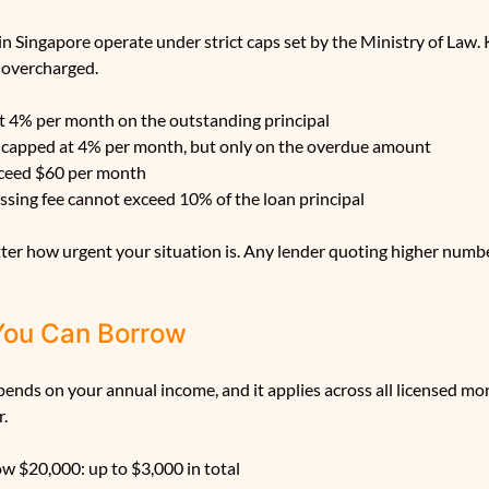
n Singapore operate under strict caps set by the Ministry of Law
 overcharged.
at 4% per month on the outstanding principal
so capped at 4% per month, but only on the overdue amount
xceed $60 per month
sing fee cannot exceed 10% of the loan principal
er how urgent your situation is. Any lender quoting higher number
You Can Borrow
ends on your annual income, and it applies across all licensed mo
r.
w $20,000: up to $3,000 in total