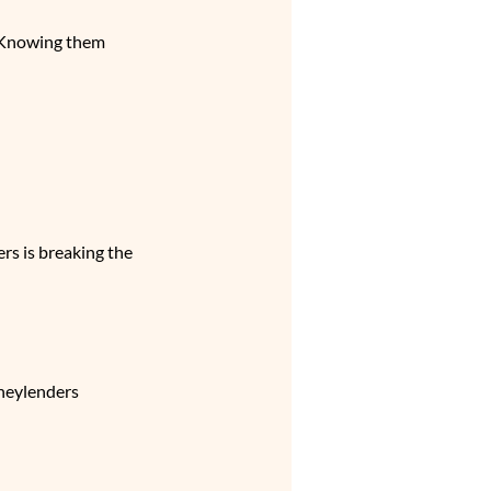
. Knowing them 
s is breaking the 
neylenders 