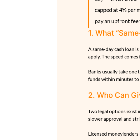
capped at 4% per m
pay an upfront fee 
1. What “Same
A same-day cash loan is
apply. The speed comes f
Banks usually take one t
funds within minutes to 
2. Who Can Gi
Two legal options exist 
slower approval and stri
Licensed moneylenders ar