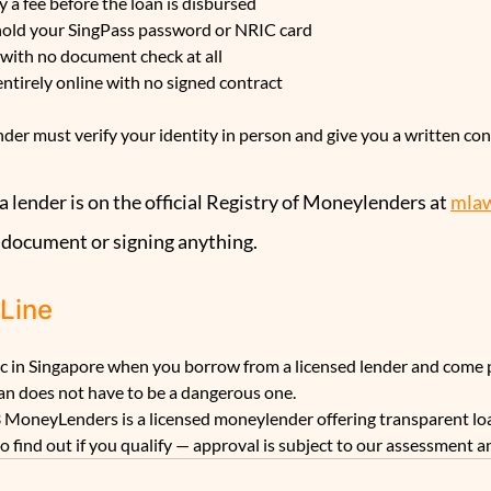
 a fee before the loan is disbursed
 hold your SingPass password or NRIC card
 with no document check at all
entirely online with no signed contract
der must verify your identity in person and give you a written con
 lender is on the official Registry of Moneylenders at 
mlaw
 document or signing anything.
 Line
tic in Singapore when you borrow from a licensed lender and come 
oan does not have to be a dangerous one.
 MoneyLenders is a licensed moneylender offering transparent loa
 to find out if you qualify — approval is subject to our assessment