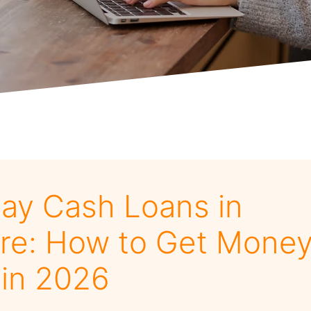
y Cash Loans in
re: How to Get Money
 in 2026