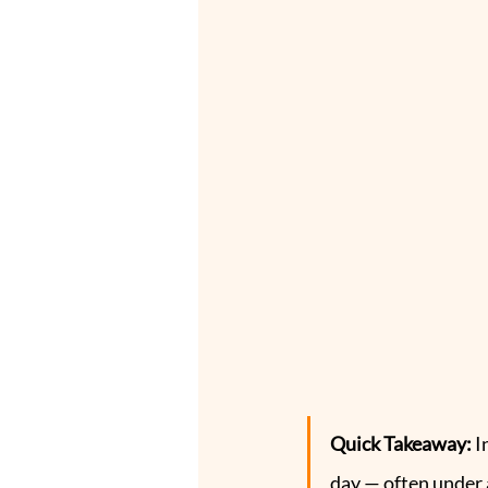
Quick Takeaway: 
I
day — often under 