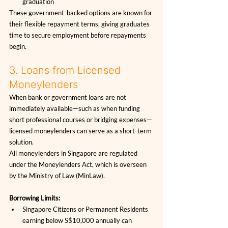
graduation
These government-backed options are known for 
their flexible repayment terms, giving graduates 
time to secure employment before repayments 
begin.
3. Loans from Licensed 
Moneylenders
When bank or government loans are not 
immediately available—such as when funding 
short professional courses or bridging expenses—
licensed moneylenders can serve as a short-term 
solution.
All moneylenders in Singapore are regulated 
under the Moneylenders Act, which is overseen 
by the Ministry of Law (MinLaw).
Borrowing Limits:
Singapore Citizens or Permanent Residents 
earning below S$10,000 annually can 