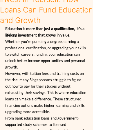
Loans Can Fund Education
and Growth
Education is more than just a qualification,  it’s a 
lifelong investment that grows in value.
Whether you’re pursuing a degree, earning a 
professional certification, or upgrading your skills 
to switch careers, funding your education can 
unlock better income opportunities and personal 
growth.
However, with tuition fees and training costs on 
the rise, many Singaporeans struggle to figure 
out how to pay for their studies without 
exhausting their savings. This is where education 
loans can make a difference. These structured 
financing options make higher learning and skills 
upgrading more accessible.
From bank education loans and government-
supported study schemes to licensed 