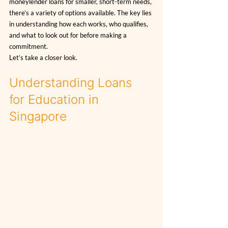
moneylender loans for smaller, short-term needs, 
there’s a variety of options available. The key lies 
in understanding how each works, who qualifies, 
and what to look out for before making a 
commitment.
Let’s take a closer look.
Understanding Loans 
for Education in 
Singapore