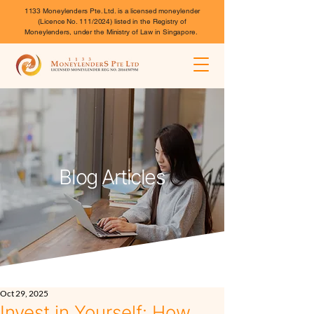
1133 Moneylenders Pte. Ltd. is a licensed moneylender
(Licence No. 111/2024) listed in the Registry of
Moneylenders, under the Ministry of Law in Singapore.
Blog Articles
Oct 29, 2025
Invest in Yourself: How