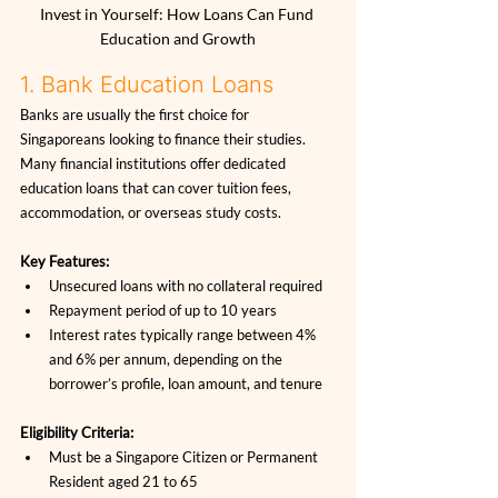
Invest in Yourself: How Loans Can Fund 
Education and Growth
1. Bank Education Loans
Banks are usually the first choice for 
Singaporeans looking to finance their studies. 
Many financial institutions offer dedicated 
education loans that can cover tuition fees, 
accommodation, or overseas study costs.
Key Features:
Unsecured loans with no collateral required
Repayment period of up to 10 years
Interest rates typically range between 4% 
and 6% per annum, depending on the 
borrower’s profile, loan amount, and tenure
Eligibility Criteria:
Must be a Singapore Citizen or Permanent 
Resident aged 21 to 65