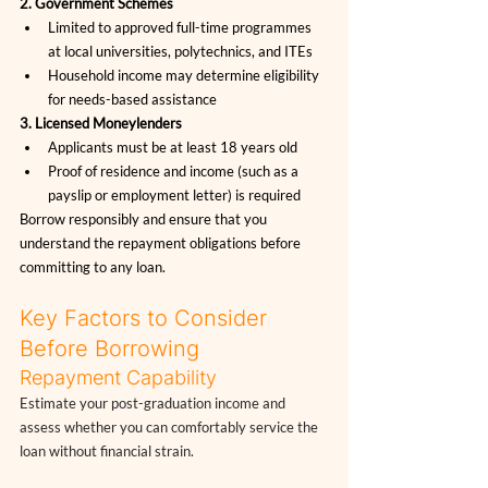
2. Government Schemes
Limited to approved full-time programmes 
at local universities, polytechnics, and ITEs
Household income may determine eligibility 
for needs-based assistance
3. Licensed Moneylenders
Applicants must be at least 18 years old
Proof of residence and income (such as a 
payslip or employment letter) is required
Borrow responsibly and ensure that you 
understand the repayment obligations before 
committing to any loan.
Key Factors to Consider 
Before Borrowing
Repayment Capability
Estimate your post-graduation income and 
assess whether you can comfortably service the 
loan without financial strain.