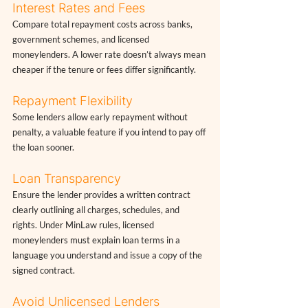
Interest Rates and Fees
Compare total repayment costs across banks, 
government schemes, and licensed 
moneylenders. A lower rate doesn’t always mean 
cheaper if the tenure or fees differ significantly.
Repayment Flexibility
Some lenders allow early repayment without 
penalty, a valuable feature if you intend to pay off 
the loan sooner.
Loan Transparency
Ensure the lender provides a written contract 
clearly outlining all charges, schedules, and 
rights. Under MinLaw rules, licensed 
moneylenders must explain loan terms in a 
language you understand and issue a copy of the 
signed contract.
Avoid Unlicensed Lenders