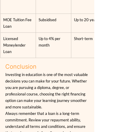
MOE Tuition Fee 
Subsidised
Up to 20 years
Loan
Licensed 
Up to 4% per 
Short-term
Moneylender 
month
Loan
Conclusion
Investing in education is one of the most valuable 
decisions you can make for your future. Whether 
you are pursuing a diploma, degree, or 
professional course, choosing the right financing 
option can make your learning journey smoother 
and more sustainable.
Always remember that a loan is a long-term 
commitment. Review your repayment ability, 
understand all terms and conditions, and ensure 