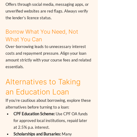
Offers through social media, messaging apps, or 
unverified websites are red flags. Always verify 
the lender’s licence status.
Borrow What You Need, Not 
What You Can
Over-borrowing leads to unnecessary interest 
costs and repayment pressure. Align your loan 
amount strictly with your course fees and related 
essentials.
Alternatives to Taking 
an Education Loan
If you’re cautious about borrowing, explore these 
alternatives before turning to a loan:
CPF Education Scheme:
 Use CPF OA funds 
for approved local institutions, repaid later 
at 2.5% p.a. interest.
Scholarships and Bursaries:
 Many 