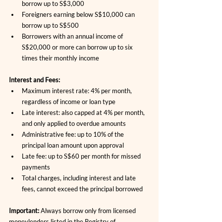
borrow up to S$3,000
Foreigners earning below S$10,000 can 
borrow up to S$500
Borrowers with an annual income of 
S$20,000 or more can borrow up to six 
times their monthly income
Interest and Fees:
Maximum interest rate: 4% per month, 
regardless of income or loan type
Late interest: also capped at 4% per month, 
and only applied to overdue amounts
Administrative fee: up to 10% of the 
principal loan amount upon approval
Late fee: up to S$60 per month for missed 
payments
Total charges, including interest and late 
fees, cannot exceed the principal borrowed
Important:
 Always borrow only from licensed 
moneylenders listed in the Registry of 