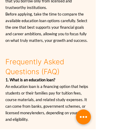
that you borrow only from licensed and 
trustworthy institutions.
Before applying, take the time to compare the 
available education loan options carefully. Select 
the one that best supports your financial goals 
and career ambitions, allowing you to focus fully 
on what truly matters, your growth and success.
Frequently Asked 
Questions (FAQ)
1. What is an education loan?
An education loan is a financing option that helps 
students or their families pay for tuition fees, 
course materials, and related study expenses. It 
can come from banks, government schemes, or 
licensed moneylenders, depending on your needs 
and eligibility.
2. Who is eligible to apply for an education loan in 