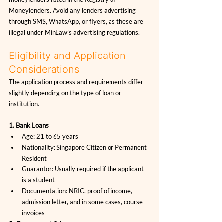
Moneylenders. Avoid any lenders advertising 
through SMS, WhatsApp, or flyers, as these are 
illegal under MinLaw’s advertising regulations.
Eligibility and Application 
Considerations
The application process and requirements differ 
slightly depending on the type of loan or 
institution.
1. Bank Loans
Age: 21 to 65 years
Nationality: Singapore Citizen or Permanent 
Resident
Guarantor: Usually required if the applicant 
is a student
Documentation: NRIC, proof of income, 
admission letter, and in some cases, course 
invoices