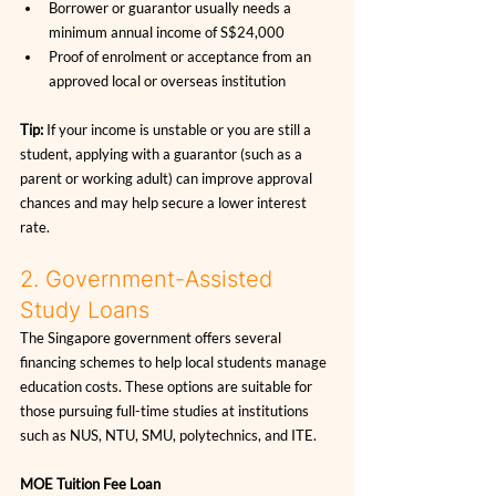
Borrower or guarantor usually needs a 
minimum annual income of S$24,000
Proof of enrolment or acceptance from an 
approved local or overseas institution
Tip:
 If your income is unstable or you are still a 
student, applying with a guarantor (such as a 
parent or working adult) can improve approval 
chances and may help secure a lower interest 
rate.
2. Government-Assisted 
Study Loans
The Singapore government offers several 
financing schemes to help local students manage 
education costs. These options are suitable for 
those pursuing full-time studies at institutions 
such as NUS, NTU, SMU, polytechnics, and ITE.
MOE Tuition Fee Loan