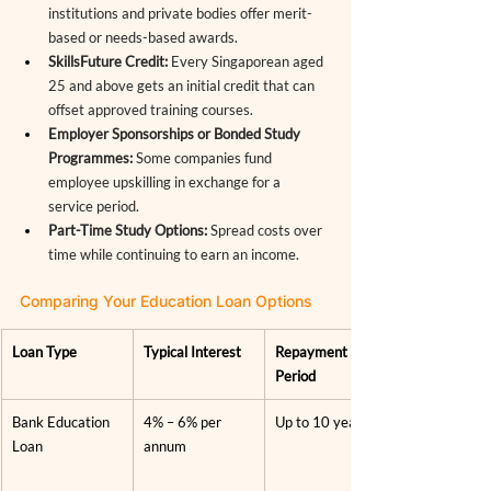
institutions and private bodies offer merit-
based or needs-based awards.
SkillsFuture Credit:
 Every Singaporean aged 
25 and above gets an initial credit that can 
offset approved training courses.
Employer Sponsorships or Bonded Study 
Programmes:
 Some companies fund 
employee upskilling in exchange for a 
service period.
Part-Time Study Options:
 Spread costs over 
time while continuing to earn an income.
Comparing Your Education Loan Options
Loan Type
Typical Interest
Repayment 
Period
Bank Education 
4% – 6% per 
Up to 10 years
Loan
annum