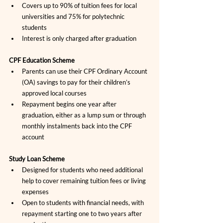
Covers up to 90% of tuition fees for local 
universities and 75% for polytechnic 
students
Interest is only charged after graduation
CPF Education Scheme
Parents can use their CPF Ordinary Account 
(OA) savings to pay for their children’s 
approved local courses
Repayment begins one year after 
graduation, either as a lump sum or through 
monthly instalments back into the CPF 
account
Study Loan Scheme
Designed for students who need additional 
help to cover remaining tuition fees or living 
expenses
Open to students with financial needs, with 
repayment starting one to two years after 