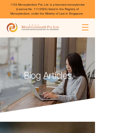
1133 Moneylenders Pte. Ltd. is a licensed moneylender
(Licence No. 111/2024) listed in the Registry of
Moneylenders, under the Ministry of Law in Singapore.
Blog Articles