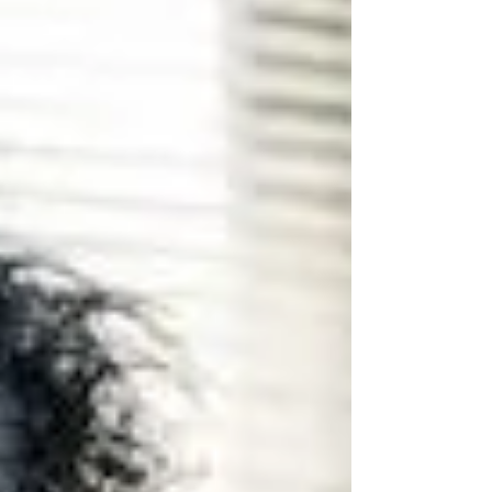
clone the names of real licensed firms. T