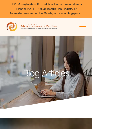
1133 Moneylenders Pte. Ltd. is a licensed moneylender
(Licence No. 111/2024) listed in the Registry of
Moneylenders, under the Ministry of Law in Singapore.
Blog Articles