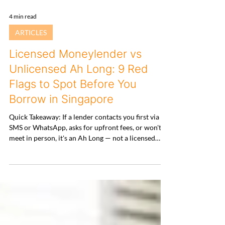
4 min read
ARTICLES
Licensed Moneylender vs
Unlicensed Ah Long: 9 Red
Flags to Spot Before You
Borrow in Singapore
Quick Takeaway: If a lender contacts you first via
SMS or WhatsApp, asks for upfront fees, or won't
meet in person, it's an Ah Long — not a licensed
moneylender. Always verify against MinLaw's
Registry before sharing any document or money. 1.
Why This Matters More Than Ever Loansharking in
Singapore has gone digital. Illegal lenders no longer
splash paint — they send polished WhatsApp
messages, build professional-looking websites, and