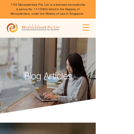
1133 Moneylenders Pte. Ltd. is a licensed moneylender
(Licence No. 111/2024) listed in the Registry of
Moneylenders, under the Ministry of Law in Singapore.
Blog Articles