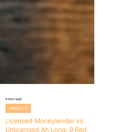
4 min read
ARTICLES
Licensed Moneylender vs