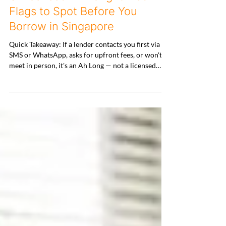
Unlicensed Ah Long: 9 Red
Flags to Spot Before You
Borrow in Singapore
Quick Takeaway: If a lender contacts you first via
SMS or WhatsApp, asks for upfront fees, or won't
meet in person, it's an Ah Long — not a licensed
moneylender. Always verify against MinLaw's
Registry before sharing any document or money. 1.
Why This Matters More Than Ever Loansharking in
Singapore has gone digital. Illegal lenders no longer
splash paint — they send polished WhatsApp
messages, build professional-looking websites, and
clone the names of real licensed firms. T