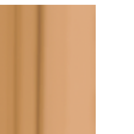
stopping new credit applications. Major grade
jumps (CC to BB) usually take 6–12 months of
consistent behaviour. 1. What CBS Actually
Measures Credit Bureau Singapore (CBS) pulls data
from every bank and finance company in Singapore,
then generates a score between 1000 and 2000 plus
a grade from AA (lowest risk) down to HH (highest
ris