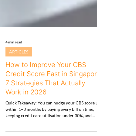
4 min read
ARTICLES
How to Improve Your CBS
Credit Score Fast in Singapore:
7 Strategies That Actually
Work in 2026
Quick Takeaway: You can nudge your CBS score up
within 1–3 months by paying every bill on time,
keeping credit card utilisation under 30%, and